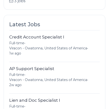
3 jobs
Latest Jobs
Credit Account Specialist I
Full-time
•
Viracon - Owatonna, United States of America
•
1w ago
AP Support Specialist
Full-time
•
Viracon - Owatonna, United States of America
•
2w ago
Lien and Doc Specialist I
Full-time
•