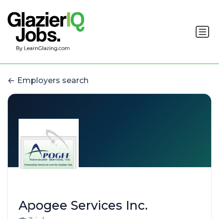
Employers search
Apogee Services Inc.