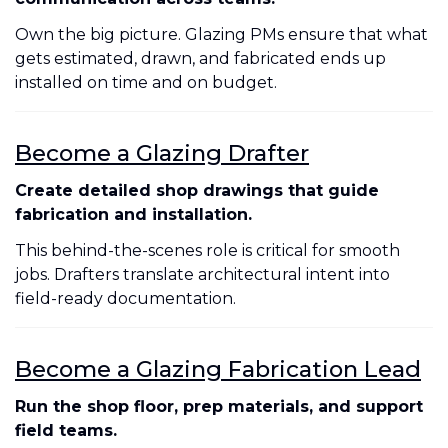
Own the big picture. Glazing PMs ensure that what
gets estimated, drawn, and fabricated ends up
installed on time and on budget.
Become a Glazing Drafter
Create detailed shop drawings that guide
fabrication and installation.
This behind-the-scenes role is critical for smooth
jobs. Drafters translate architectural intent into
field-ready documentation.
Become a Glazing Fabrication Lead
Run the shop floor, prep materials, and support
field teams.