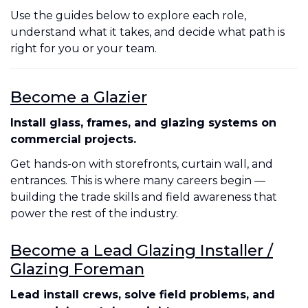
Use the guides below to explore each role,
understand what it takes, and decide what path is
right for you or your team.
Become a Glazier
Install glass, frames, and glazing systems on
commercial projects.
Get hands-on with storefronts, curtain wall, and
entrances. This is where many careers begin —
building the trade skills and field awareness that
power the rest of the industry.
Become a Lead Glazing Installer /
Glazing Foreman
Lead install crews, solve field problems, and