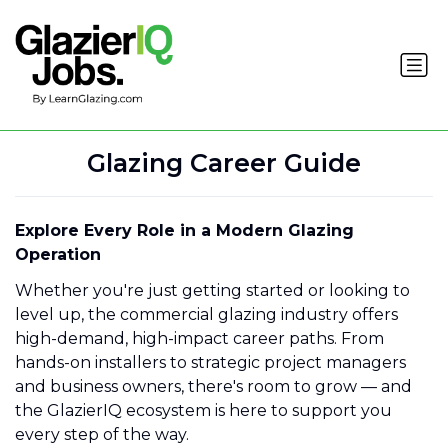
Glazing Career Guide
Explore Every Role in a Modern Glazing
Operation
Whether you're just getting started or looking to
level up, the commercial glazing industry offers
high-demand, high-impact career paths. From
hands-on installers to strategic project managers
and business owners, there's room to grow — and
the GlazierIQ ecosystem is here to support you
every step of the way.