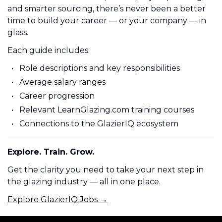
and smarter sourcing, there’s never been a better
time to build your career — or your company — in
glass.
Each guide includes:
Role descriptions and key responsibilities
Average salary ranges
Career progression
Relevant LearnGlazing.com training courses
Connections to the GlazierIQ ecosystem
Explore. Train. Grow.
Get the clarity you need to take your next step in
the glazing industry — all in one place.
Explore GlazierIQ Jobs →