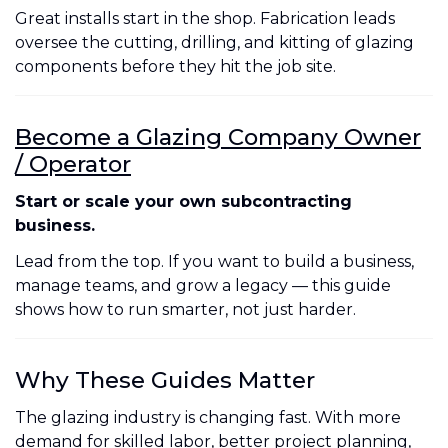
Great installs start in the shop. Fabrication leads
oversee the cutting, drilling, and kitting of glazing
components before they hit the job site.
Become a Glazing Company Owner
/ Operator
Start or scale your own subcontracting
business.
Lead from the top. If you want to build a business,
manage teams, and grow a legacy — this guide
shows how to run smarter, not just harder.
Why These Guides Matter
The glazing industry is changing fast. With more
demand for skilled labor, better project planning,