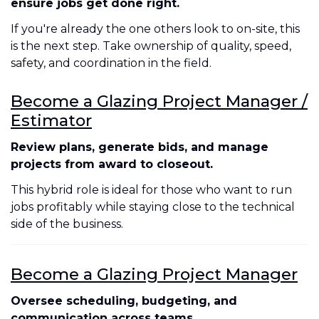
ensure jobs get done right.
If you're already the one others look to on-site, this
is the next step. Take ownership of quality, speed,
safety, and coordination in the field.
Become a Glazing Project Manager /
Estimator
Review plans, generate bids, and manage
projects from award to closeout.
This hybrid role is ideal for those who want to run
jobs profitably while staying close to the technical
side of the business.
Become a Glazing Project Manager
Oversee scheduling, budgeting, and
communication across teams.