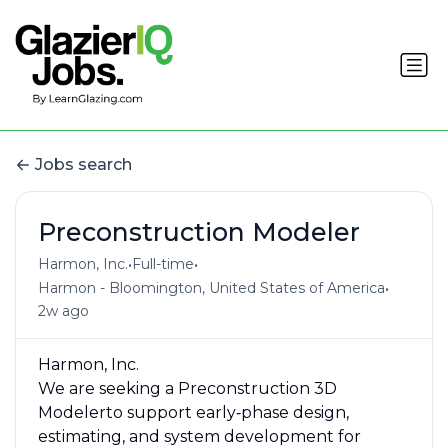
Jobs search
Preconstruction Modeler
•
•
Harmon, Inc.
Full-time
•
Harmon - Bloomington, United States of America
2w ago
Harmon, Inc.
We are seeking a Preconstruction 3D
Modelerto support early‑phase design,
estimating, and system development for