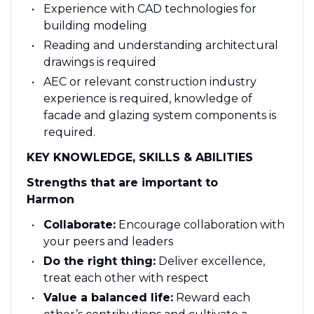
Experience with CAD technologies for
building modeling
Reading and understanding architectural
drawings is required
AEC or relevant construction industry
experience is required, knowledge of
facade and glazing system components is
required.
KEY KNOWLEDGE, SKILLS & ABILITIES
Strengths that are important to
Harmon
Collaborate:
Encourage collaboration with
your peers and leaders
Do the right thing:
Deliver excellence,
treat each other with respect​
Value a balanced life:
Reward each