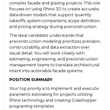
complex facade and glazing projects. This role
focuses on using Rhino 3D to create accurate,
data‑driven models that support quantity
takeoffs, system comparisons, scope definition,
and pricing strategy during preconstruction.
The ideal candidate understands that
preconstruction modeling prioritizes precision,
constructability, and data extraction over
visual detail. You will work closely with
estimating, engineering, and preconstruction
management teams to translate architectural
intent into actionable facade systems.
POSITION SUMMARY
Your top priority is to implement and execute
parametric estimating for projects utilizing
Rhino technology and creating Grasshopper
programing templates.