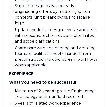
Support design‑assist and early
engineering efforts by modeling system
concepts, unit breakdowns, and facade
logic.
Update models as designs evolve and assist
with preconstruction revisions, alternates,
and scope clarifications.
Coordinate with engineering and detailing
teams to facilitate smooth handoff from
preconstruction to downstream workflows
when applicable.
EXPERIENCE
What you need to be successful
Minimum of 2-year degree in Engineering
Technology or similar field required
5 years of related work experience