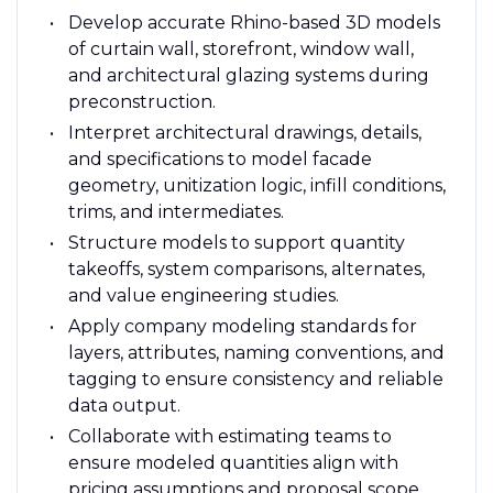
Develop accurate Rhino-based 3D models
of curtain wall, storefront, window wall,
and architectural glazing systems during
preconstruction.
Interpret architectural drawings, details,
and specifications to model facade
geometry, unitization logic, infill conditions,
trims, and intermediates.
Structure models to support quantity
takeoffs, system comparisons, alternates,
and value engineering studies.
Apply company modeling standards for
layers, attributes, naming conventions, and
tagging to ensure consistency and reliable
data output.
Collaborate with estimating teams to
ensure modeled quantities align with
pricing assumptions and proposal scope.