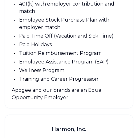
401(k) with employer contribution and
match
Employee Stock Purchase Plan with
employer match
Paid Time Off (Vacation and Sick Time)
Paid Holidays
Tuition Reimbursement Program
Employee Assistance Program (EAP)
Wellness Program
Training and Career Progression
Apogee and our brands are an Equal
Opportunity Employer.
Harmon, Inc.