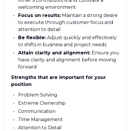
other’s contributions and cultivate a
welcoming environment
Focus on results:
Maintain a strong desire
to execute through customer focus and
attention to detail
Be flexible:
Adjust quickly and effectively
to shifts in business and project needs
Attain clarity and alignment:
Ensure you
have clarity and alignment before moving
forward
Strengths that are important for your
position
Problem Solving
Extreme Ownership
Communication
Time Management
Attention to Detail