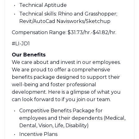
Technical Aptitude
Technical skills: Rhino and Grasshopper;
Revit/AutoCad Navisworks/Sketchup
Compensation Range: $31.73/hr.-$41.82/hr.
#LI-JD1
Our Benefits
We care about and invest in our employees.
We are proud to offer a comprehensive
benefits package designed to support their
well-being and foster professional
development. Here is a glimpse of what you
can look forward to if you join our team.
Competitive Benefits Package for
employees and their dependents (Medical,
Dental, Vision, Life, Disability)
Incentive Plans