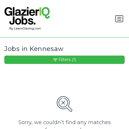
Jobs in Kennesaw
Filters
(1)
Sorry, we couldn’t find any matches