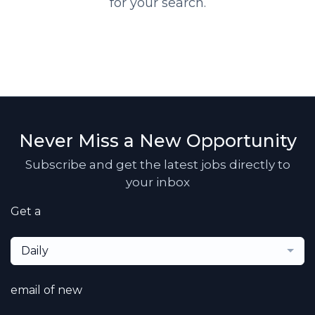
for your search.
Never Miss a New Opportunity
Subscribe and get the latest jobs directly to
your inbox
Get a
Daily
email of new