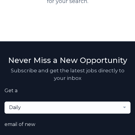
for your search.
Never Miss a New Opportunity
Subscribe and get the latest jobs directly to
your inbox
Get a
Daily
email of new