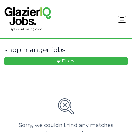
shop manger jobs
Filters
Sorry, we couldn’t find any matches