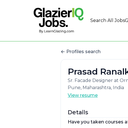
Search All Jobs
G
Profiles search
Prasad Ranal
Sr. Facade Designer at O
Pune, Maharashtra, India
View resume
Details
Have you taken courses a