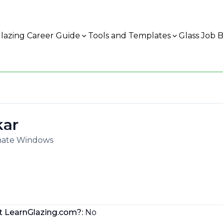
lazing Career Guide
Tools and Templates
Glass Job 
kar
rnate Windows
t LearnGlazing.com?:
No