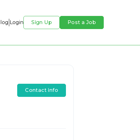
Blog
Login
Sign Up
Post a Job
Contact info