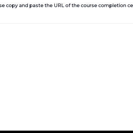
ase copy and paste the URL of the course completion cer