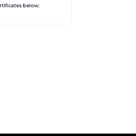
tificates below.: