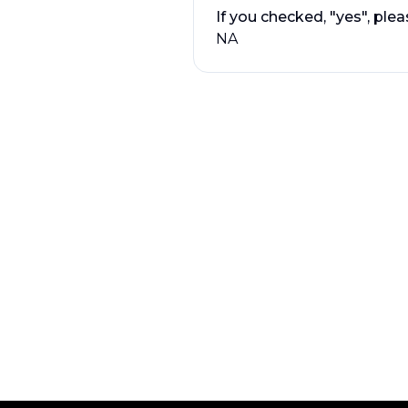
If you checked, "yes", ple
NA